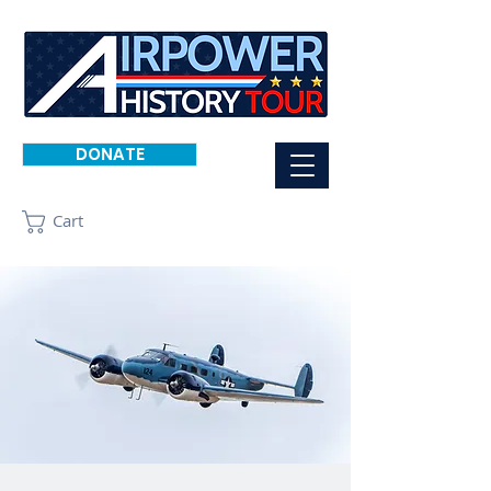
DONATE
Cart