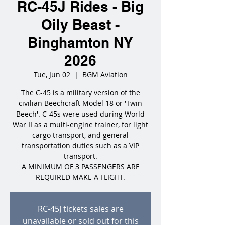
RC-45J Rides - Big
Oily Beast -
Binghamton NY
2026
Tue, Jun 02
  |  
BGM Aviation
The C-45 is a military version of the
civilian Beechcraft Model 18 or 'Twin
Beech'. C-45s were used during World
War II as a multi-engine trainer, for light
cargo transport, and general
transportation duties such as a VIP
transport.
A MINIMUM OF 3 PASSENGERS ARE
REQUIRED MAKE A FLIGHT.
RC-45J tickets sales are
unavailable or sold out for this