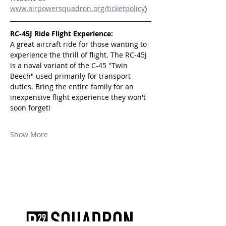
www.airpowersquadron.org/ticketpolicy
)
RC-45J Ride Flight Experience:
A great aircraft ride for those wanting to 
experience the thrill of flight. The RC-45J 
is a naval variant of the C-45 "Twin 
Beech" used primarily for transport 
duties. Bring the entire family for an 
inexpensive flight experience they won't 
soon forget!
Show More