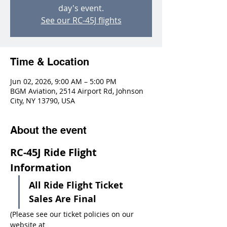
day's event.
See our RC-45J flights
Time & Location
Jun 02, 2026, 9:00 AM – 5:00 PM
BGM Aviation, 2514 Airport Rd, Johnson
City, NY 13790, USA
About the event
RC-45J Ride Flight 
Information
All Ride Flight Ticket 
Sales Are Final
(Please see our ticket policies on our 
website at 