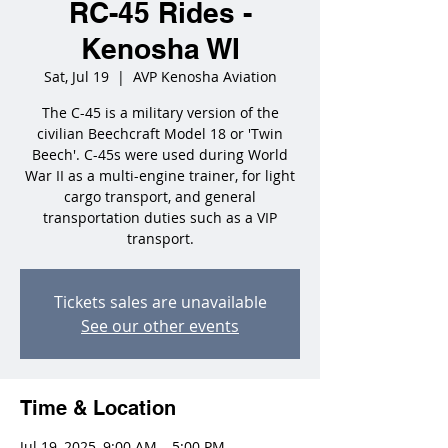
RC-45 Rides -
Kenosha WI
Sat, Jul 19
  |  
AVP Kenosha Aviation
The C-45 is a military version of the
civilian Beechcraft Model 18 or 'Twin
Beech'. C-45s were used during World
War II as a multi-engine trainer, for light
cargo transport, and general
transportation duties such as a VIP
transport.
Tickets sales are unavailable
See our other events
Time & Location
Jul 19, 2025, 9:00 AM – 5:00 PM