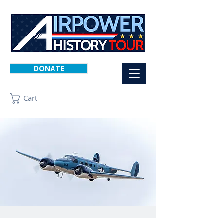
DONATE
Cart