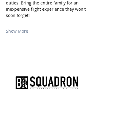
duties. Bring the entire family for an 
inexpensive flight experience they won't 
soon forget!
Show More
The AirPower History Tour is a
production of the CAF B-29/B-24
Squadron.