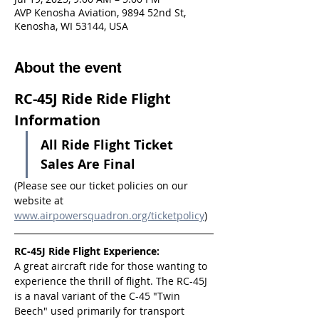
AVP Kenosha Aviation, 9894 52nd St,
Kenosha, WI 53144, USA
About the event
RC-45J Ride Ride Flight 
Information
All Ride Flight Ticket 
Sales Are Final
(Please see our ticket policies on our 
website at 
www.airpowersquadron.org/ticketpolicy
)
RC-45J Ride Flight Experience:
A great aircraft ride for those wanting to 
experience the thrill of flight. The RC-45J 
is a naval variant of the C-45 "Twin 
Beech" used primarily for transport 