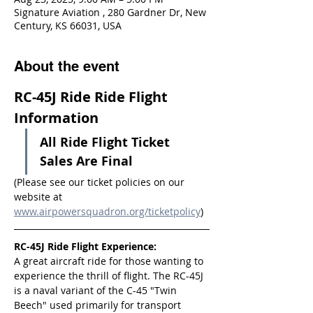
Signature Aviation , 280 Gardner Dr, New
Century, KS 66031, USA
About the event
RC-45J Ride Ride Flight 
Information
All Ride Flight Ticket 
Sales Are Final
(Please see our ticket policies on our 
website at 
www.airpowersquadron.org/ticketpolicy
)
RC-45J Ride Flight Experience:
A great aircraft ride for those wanting to 
experience the thrill of flight. The RC-45J 
is a naval variant of the C-45 "Twin 
Beech" used primarily for transport 