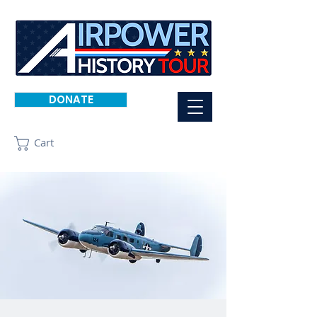
DONATE
Cart