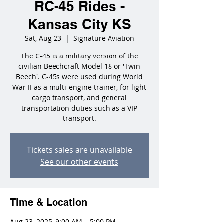
RC-45 Rides -
Kansas City KS
Sat, Aug 23
  |  
Signature Aviation
The C-45 is a military version of the
civilian Beechcraft Model 18 or 'Twin
Beech'. C-45s were used during World
War II as a multi-engine trainer, for light
cargo transport, and general
transportation duties such as a VIP
transport.
Tickets sales are unavailable
See our other events
Time & Location
Aug 23, 2025, 9:00 AM – 5:00 PM