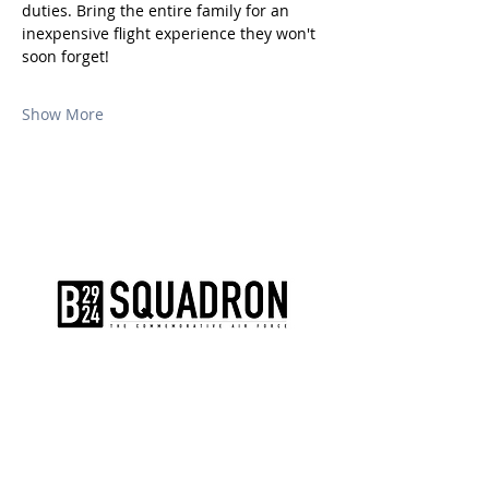
duties. Bring the entire family for an 
inexpensive flight experience they won't 
soon forget!
Show More
The AirPower History Tour is a
production of the CAF B-29/B-24
Squadron.