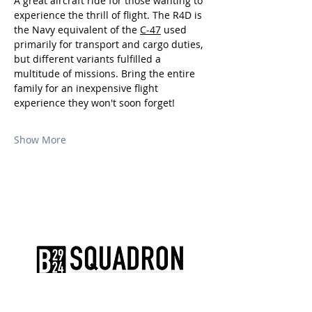
A great aircraft ride for those wanting to 
experience the thrill of flight. The R4D is 
the Navy equivalent of the 
C-47
 used 
primarily for transport and cargo duties, 
but different variants fulfilled a 
multitude of missions. Bring the entire 
family for an inexpensive flight 
experience they won't soon forget!
Show More
The AirPower History Tour is a
production of the CAF B-29/B-24