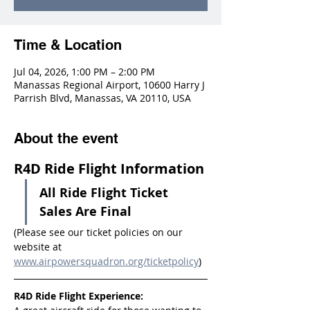
Time & Location
Jul 04, 2026, 1:00 PM – 2:00 PM
Manassas Regional Airport, 10600 Harry J
Parrish Blvd, Manassas, VA 20110, USA
About the event
R4D Ride Flight Information
All Ride Flight Ticket 
Sales Are Final
(Please see our ticket policies on our 
website at 
www.airpowersquadron.org/ticketpolicy
)
R4D Ride Flight Experience: