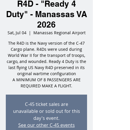
R4D - "Ready 4
Duty" - Manassas VA
2026
Sat, Jul 04
  |  
Manassas Regional Airport
The R4D is the Navy version of the C-47
Cargo plane. R4Ds were used during
World War II for the transport of troops,
cargo, and wounded. Ready 4 Duty is the
last flying US Navy R4D preserved in its
original wartime configuration
A MINIMUM OF 8 PASSENGERS ARE
REQUIRED MAKE A FLIGHT.
C-45 ticket sales are
unavailable or sold out for this
day's event.
See our other C-45 events