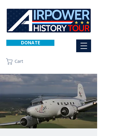
DONATE
Cart