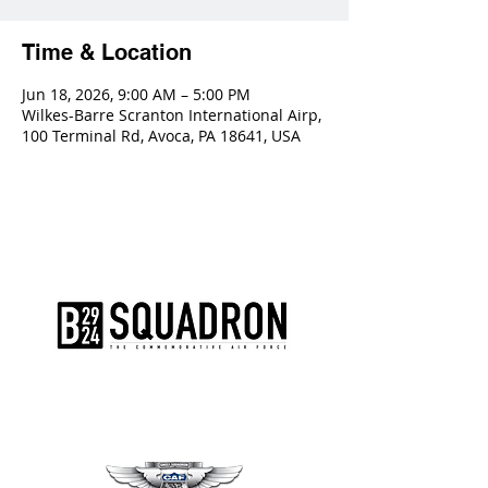
Time & Location
Jun 18, 2026, 9:00 AM – 5:00 PM
Wilkes-Barre Scranton International Airp,
100 Terminal Rd, Avoca, PA 18641, USA
The AirPower History Tour is a
production of the CAF B-29/B-24
Squadron.