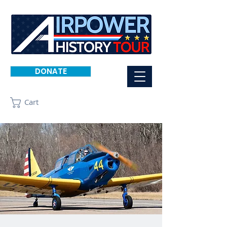
DONATE
Cart