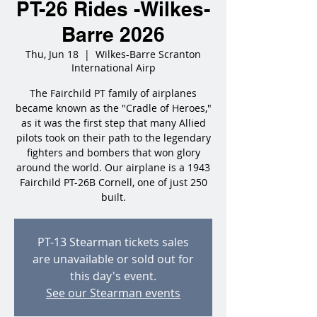
PT-26 Rides -Wilkes-
Barre 2026
Thu, Jun 18
  |  
Wilkes-Barre Scranton
International Airp
The Fairchild PT family of airplanes
became known as the "Cradle of Heroes,"
as it was the first step that many Allied
pilots took on their path to the legendary
fighters and bombers that won glory
around the world. Our airplane is a 1943
Fairchild PT-26B Cornell, one of just 250
built.
PT-13 Stearman tickets sales
are unavailable or sold out for
this day's event.
See our Stearman events