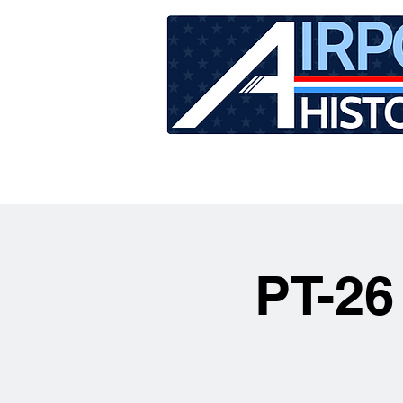
HOME
TOUR SCHEDU
PT-26