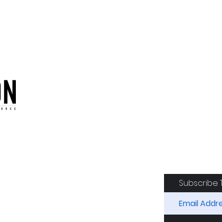
oduction of the CAF
Subscribe 