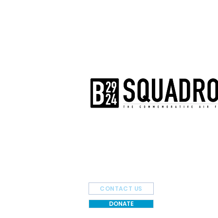
The AirPower History Tour is a pr
B-29/B-24 Squadron.
CONTACT US
DONATE