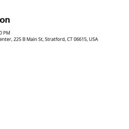
ion
00 PM
nter, 225 B Main St, Stratford, CT 06615, USA