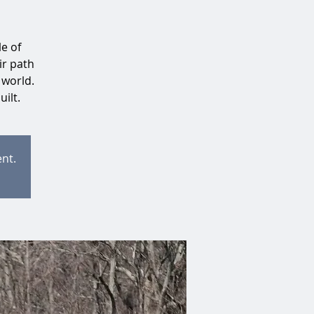
e of
ir path
 world.
uilt.
ent.