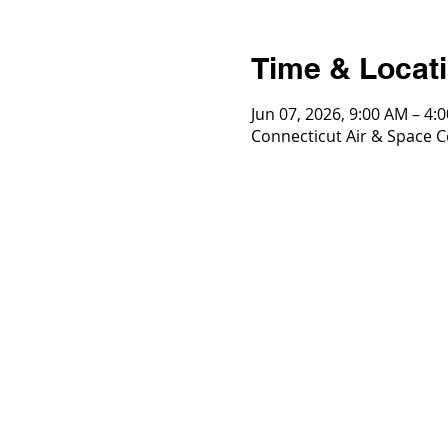
Time & Locat
Jun 07, 2026, 9:00 AM – 4:
Connecticut Air & Space Ce