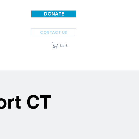
DONATE
CONTACT US
Cart
SPONSORS
ABOUT
ort CT