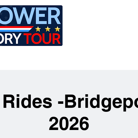
LE
RIDES
AIRCRAFT
GET INVOLVED
 Rides -Bridgep
2026