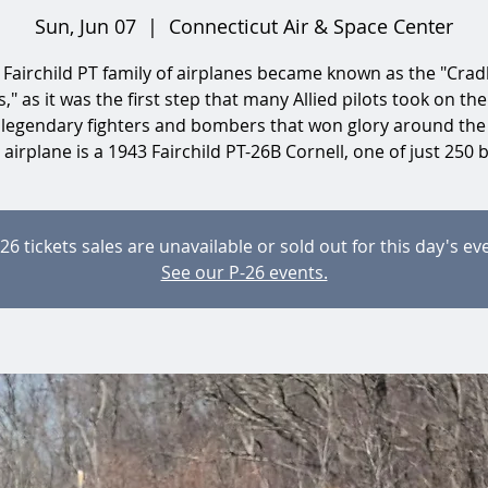
Sun, Jun 07
  |  
Connecticut Air & Space Center
 Fairchild PT family of airplanes became known as the "Cradl
," as it was the first step that many Allied pilots took on the
 legendary fighters and bombers that won glory around the
airplane is a 1943 Fairchild PT-26B Cornell, one of just 250 b
26 tickets sales are unavailable or sold out for this day's ev
See our P-26 events.