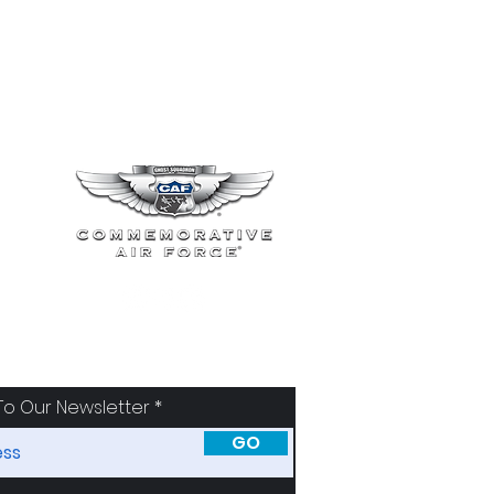
To Our Newsletter
GO