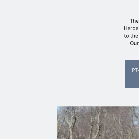
The
Heroes
to the
Our 
PT-