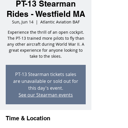
PT-13 Stearman
Rides - Westfield MA
Sun, Jun 14
  |  
Atlantic Aviation BAF
Experience the thrill of an open cockpit.
The PT-13 trained more pilots to fly than
any other aircraft during World War II. A
great experience for anyone looking to
take to the skies.
PT-13 Stearman tickets sales
are unavailable or sold out for
this day's event.
See our Stearman events
Time & Location