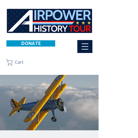
DONATE
Cart