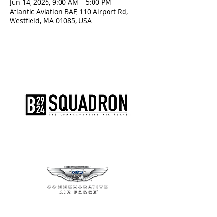
Jun 14, 2026, 9:00 AM – 5:00 PM
Atlantic Aviation BAF, 110 Airport Rd,
Westfield, MA 01085, USA
The AirPower History Tour is a
production of the CAF B-29/B-24
Squadron.