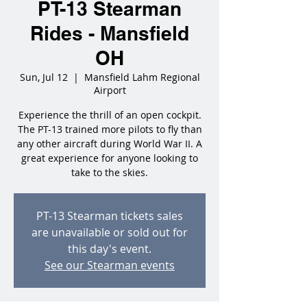
PT-13 Stearman
Rides - Mansfield
OH
Sun, Jul 12
  |  
Mansfield Lahm Regional
Airport
Experience the thrill of an open cockpit.
The PT-13 trained more pilots to fly than
any other aircraft during World War II. A
great experience for anyone looking to
take to the skies.
PT-13 Stearman tickets sales
are unavailable or sold out for
this day's event.
See our Stearman events