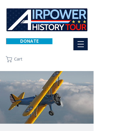
DONATE
Cart