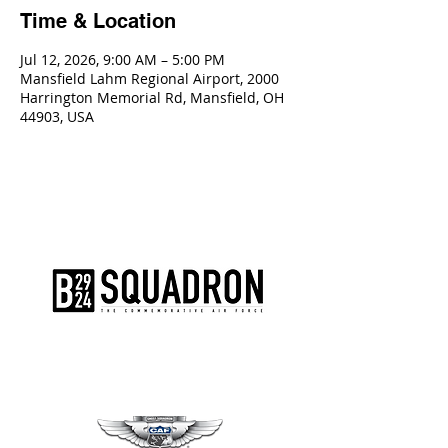
Time & Location
Jul 12, 2026, 9:00 AM – 5:00 PM
Mansfield Lahm Regional Airport, 2000
Harrington Memorial Rd, Mansfield, OH
44903, USA
The AirPower History Tour is a
production of the CAF B-29/B-24
Squadron.