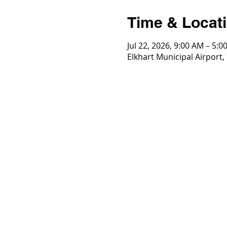
Time & Locat
Jul 22, 2026, 9:00 AM – 5:0
Elkhart Municipal Airport,