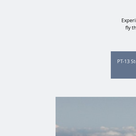
Experi
fly 
PT-13 St