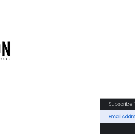
oduction of the CAF
Subscribe 