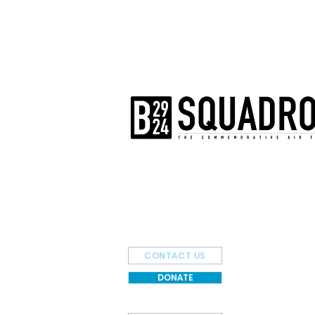
The AirPower History Tour is a pr
B-29/B-24 Squadron.
CONTACT US
DONATE