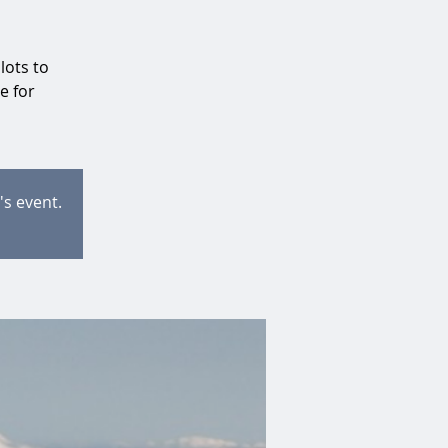
lots to
e for
's event.