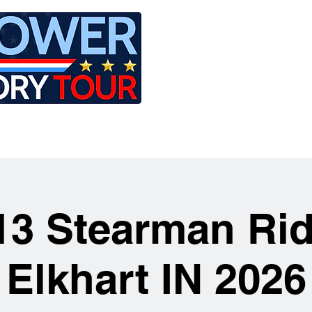
LE
RIDES
AIRCRAFT
GET INVOLVED
13 Stearman Rid
Elkhart IN 2026