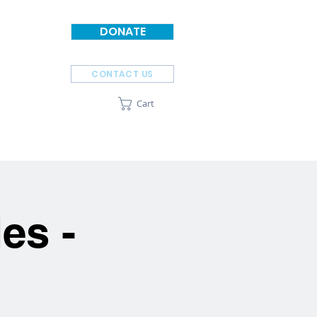
DONATE
CONTACT US
Cart
SPONSORS
ABOUT
es -