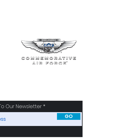
To Our Newsletter
GO