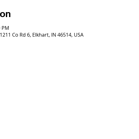
ion
0 PM
 1211 Co Rd 6, Elkhart, IN 46514, USA