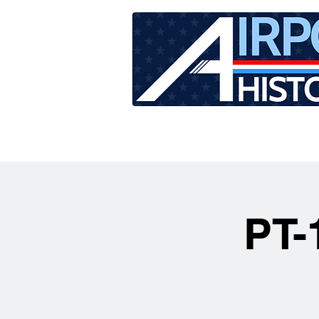
HOME
TOUR SCHEDU
PT-