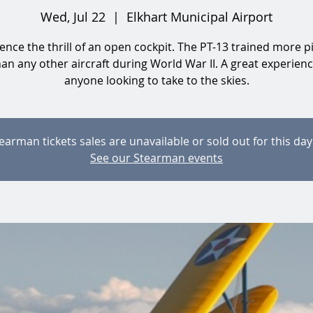
Wed, Jul 22
  |  
Elkhart Municipal Airport
ence the thrill of an open cockpit. The PT-13 trained more pi
than any other aircraft during World War II. A great experienc
anyone looking to take to the skies.
earman tickets sales are unavailable or sold out for this day
See our Stearman events