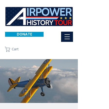
DONATE
Cart