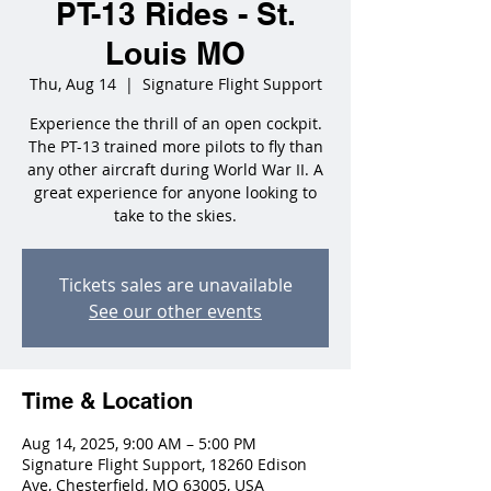
PT-13 Rides - St.
Louis MO
Thu, Aug 14
  |  
Signature Flight Support
Experience the thrill of an open cockpit.
The PT-13 trained more pilots to fly than
any other aircraft during World War II. A
great experience for anyone looking to
take to the skies.
Tickets sales are unavailable
See our other events
Time & Location
Aug 14, 2025, 9:00 AM – 5:00 PM
Signature Flight Support, 18260 Edison
Ave, Chesterfield, MO 63005, USA