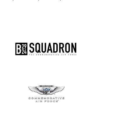
The AirPower History Tour is a
production of the CAF B-29/B-24
Squadron.
CONTACT US