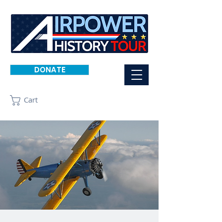
DONATE
Cart