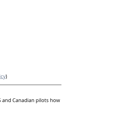
icy
)
S and Canadian pilots how 