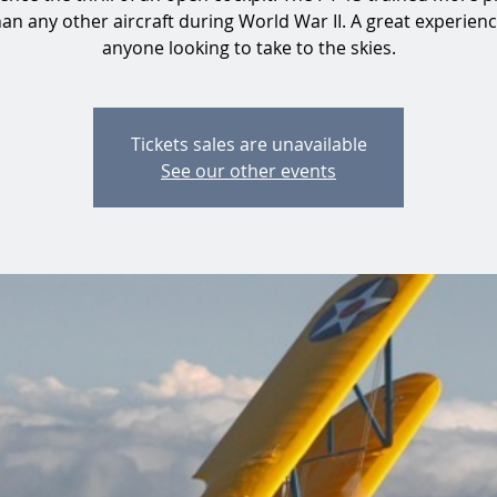
than any other aircraft during World War II. A great experienc
anyone looking to take to the skies.
Tickets sales are unavailable
See our other events