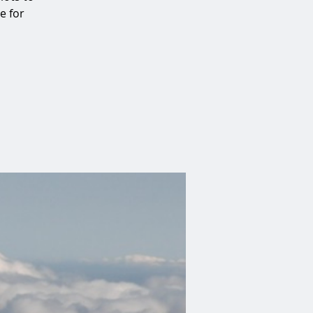
e for