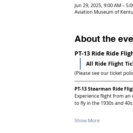
Jun 29, 2025, 9:00 AM – 5:
Aviation Museum of Kentuc
About the eve
PT-13 Ride Ride Fli
All Ride Flight Ti
(Please see our ticket poli
PT-13 Stearman Ride Flig
Experience flight from an
to fly in the 1930s and 40s
Show More