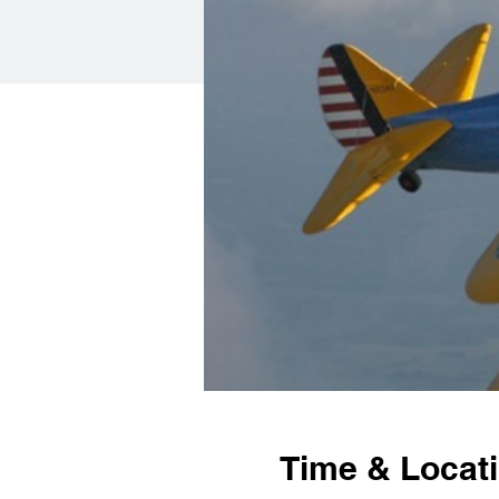
Time & Locat