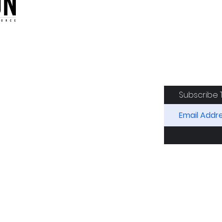
oduction of the CAF
Subscribe 
RIDES
AIRCRAFT
GET INVOLVED
SPON
Squadron. All Rights Reserved.