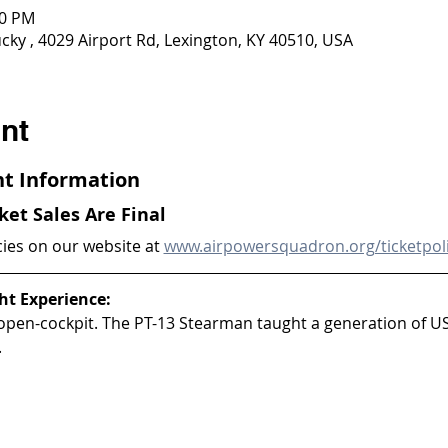
00 PM
ky , 4029 Airport Rd, Lexington, KY 40510, USA
nt
ght Information
cket Sales Are Final
cies on our website at 
www.airpowersquadron.org/ticketpol
ht Experience:
 open-cockpit. The PT-13 Stearman taught a generation of U
.