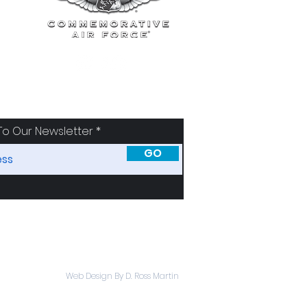
To Our Newsletter
GO
SORS
ABOUT
Web Design By D. Ross Martin