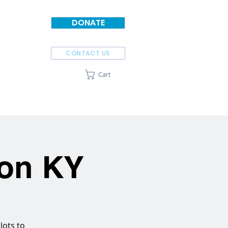
DONATE
CONTACT US
Cart
SPONSORS
ABOUT
ton KY
lots to