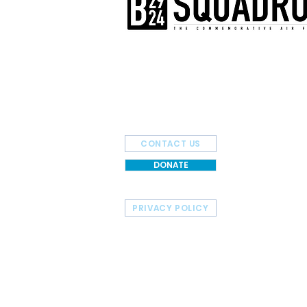
The AirPower History Tour is a pr
B-29/B-24 Squadron.
CONTACT US
DONATE
PRIVACY POLICY
HOME
TOUR SCHEDULE
© 2026 Commemorative Air Force - B-29/B-24 