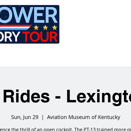
LE
RIDES
AIRCRAFT
GET INVOLVED
 Rides - Lexing
Sun, Jun 29
  |  
Aviation Museum of Kentucky
ence the thrill of an open cockpit. The PT-13 trained more pi