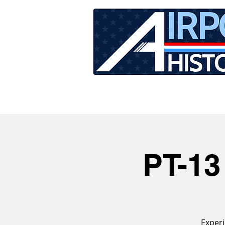
HOME
TOUR SCHEDU
PT-13
Experi