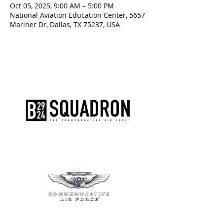
Oct 05, 2025, 9:00 AM – 5:00 PM
National Aviation Education Center, 5657
Mariner Dr, Dallas, TX 75237, USA
The AirPower History Tour is a
production of the CAF B-29/B-24
Squadron.