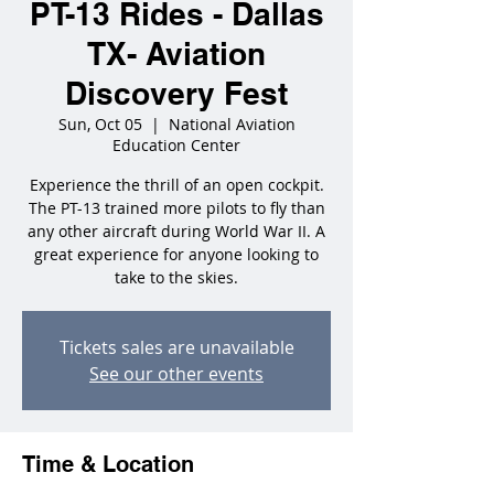
PT-13 Rides - Dallas
TX- Aviation
Discovery Fest
Sun, Oct 05
  |  
National Aviation
Education Center
Experience the thrill of an open cockpit.
The PT-13 trained more pilots to fly than
any other aircraft during World War II. A
great experience for anyone looking to
take to the skies.
Tickets sales are unavailable
See our other events
Time & Location