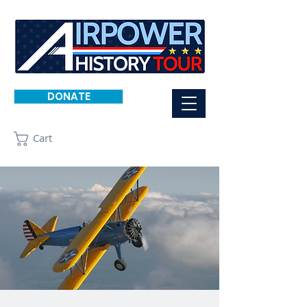
DONATE
Cart