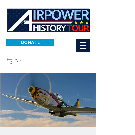
DONATE
Cart