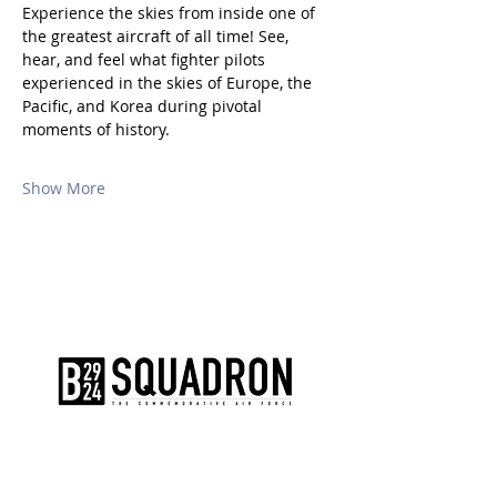
Experience the skies from inside one of 
the greatest aircraft of all time! See, 
hear, and feel what fighter pilots 
experienced in the skies of Europe, the 
Pacific, and Korea during pivotal 
moments of history.
Show More
The AirPower History Tour is a
production of the CAF B-29/B-24
Squadron.