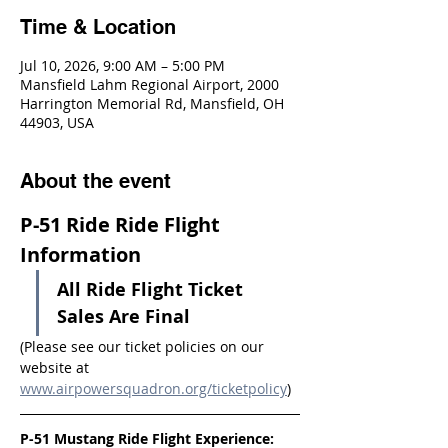
Time & Location
Jul 10, 2026, 9:00 AM – 5:00 PM
Mansfield Lahm Regional Airport, 2000
Harrington Memorial Rd, Mansfield, OH
44903, USA
About the event
P-51 Ride Ride Flight 
Information
All Ride Flight Ticket 
Sales Are Final
(Please see our ticket policies on our 
website at 
www.airpowersquadron.org/ticketpolicy
)
P-51 Mustang Ride Flight Experience: