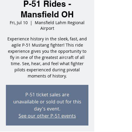
P-51 Rides -
Mansfield OH
Fri, Jul 10
  |  
Mansfield Lahm Regional
Airport
Experience history in the sleek, fast, and
agile P-51 Mustang fighter! This ride
experience gives you the opportunity to
fly in one of the greatest aircraft of all
time. See, hear, and feel what fighter
pilots experienced during pivotal
moments of history.
P-51 ticket sales are
unavailable or sold out for this
day's event.
See our other P-51 events