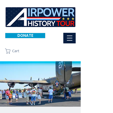
DONATE
Cart