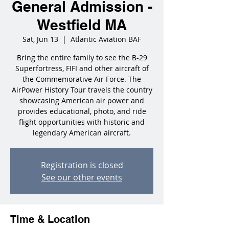
General Admission -
Westfield MA
Sat, Jun 13
  |  
Atlantic Aviation BAF
Bring the entire family to see the B-29
Superfortress, FIFI and other aircraft of
the Commemorative Air Force. The
AirPower History Tour travels the country
showcasing American air power and
provides educational, photo, and ride
flight opportunities with historic and
legendary American aircraft.
Registration is closed
See our other events
Time & Location