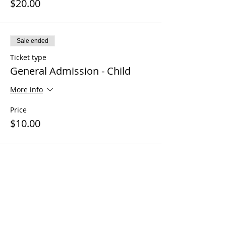
$20.00
Sale ended
Ticket type
General Admission - Child
More info
Price
$10.00