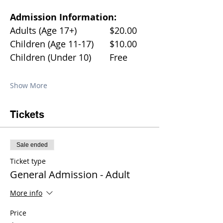
Admission Information:
Adults (Age 17+)		$20.00
Children (Age 11-17)	$10.00
Children (Under 10)	Free
Show More
Tickets
Sale ended
Ticket type
General Admission - Adult
More info
Price