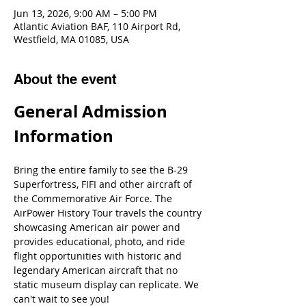
Jun 13, 2026, 9:00 AM – 5:00 PM
Atlantic Aviation BAF, 110 Airport Rd,
Westfield, MA 01085, USA
About the event
General Admission 
Information
Bring the entire family to see the B-29 
Superfortress, FIFI and other aircraft of 
the Commemorative Air Force. The 
AirPower History Tour travels the country 
showcasing American air power and 
provides educational, photo, and ride 
flight opportunities with historic and 
legendary American aircraft that no 
static museum display can replicate. We 
can't wait to see you!