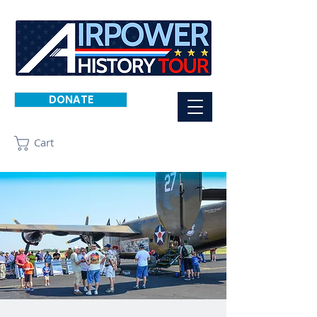
DONATE
Cart