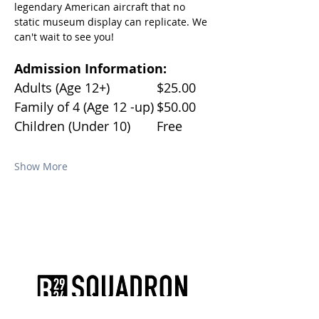
legendary American aircraft that no 
static museum display can replicate. We 
can't wait to see you!
Admission Information:
Adults (Age 12+)		$25.00
Family of 4 (Age 12 -up)	$50.00
Children (Under 10)	Free
Show More