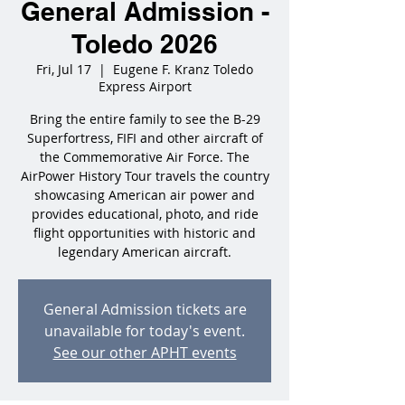
General Admission -
Toledo 2026
Fri, Jul 17
  |  
Eugene F. Kranz Toledo
Express Airport
Bring the entire family to see the B-29
Superfortress, FIFI and other aircraft of
the Commemorative Air Force. The
AirPower History Tour travels the country
showcasing American air power and
provides educational, photo, and ride
flight opportunities with historic and
legendary American aircraft.
General Admission tickets are
unavailable for today's event.
See our other APHT events