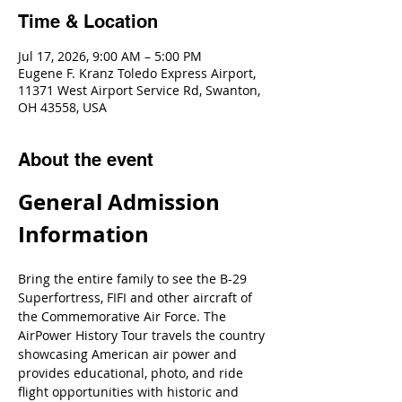
Time & Location
Jul 17, 2026, 9:00 AM – 5:00 PM
Eugene F. Kranz Toledo Express Airport,
11371 West Airport Service Rd, Swanton,
OH 43558, USA
About the event
General Admission 
Information
Bring the entire family to see the B-29 
Superfortress, FIFI and other aircraft of 
the Commemorative Air Force. The 
AirPower History Tour travels the country 
showcasing American air power and 
provides educational, photo, and ride 
flight opportunities with historic and 