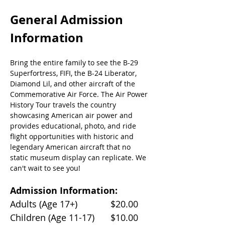
General Admission 
Information
Bring the entire family to see the B-29 
Superfortress, FIFI, the B-24 Liberator, 
Diamond Lil, and other aircraft of the 
Commemorative Air Force. The Air Power 
History Tour travels the country 
showcasing American air power and 
provides educational, photo, and ride 
flight opportunities with historic and 
legendary American aircraft that no 
static museum display can replicate. We 
can't wait to see you!
Admission Information:
Adults (Age 17+)		$20.00
Children (Age 11-17)	$10.00