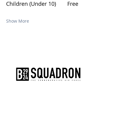
Children (Under 10)	Free
Show More
The AirPower History Tour is a
production of the CAF B-29/B-24
Squadron.