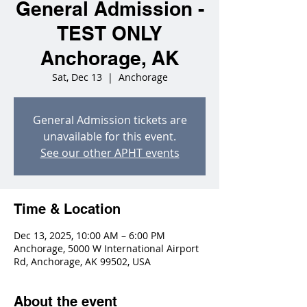
General Admission -
TEST ONLY
Anchorage, AK
Sat, Dec 13
  |  
Anchorage
General Admission tickets are
unavailable for this event.
See our other APHT events
Time & Location
Dec 13, 2025, 10:00 AM – 6:00 PM
Anchorage, 5000 W International Airport
Rd, Anchorage, AK 99502, USA
About the event