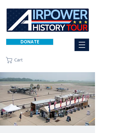
DONATE
Cart