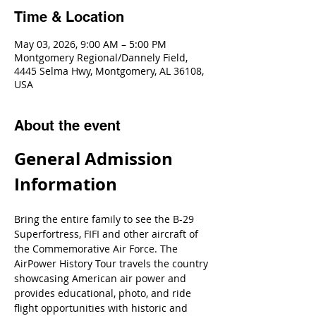
Time & Location
May 03, 2026, 9:00 AM – 5:00 PM
Montgomery Regional/Dannely Field,
4445 Selma Hwy, Montgomery, AL 36108,
USA
About the event
General Admission 
Information
Bring the entire family to see the B-29 
Superfortress, FIFI and other aircraft of 
the Commemorative Air Force. The 
AirPower History Tour travels the country 
showcasing American air power and 
provides educational, photo, and ride 
flight opportunities with historic and 