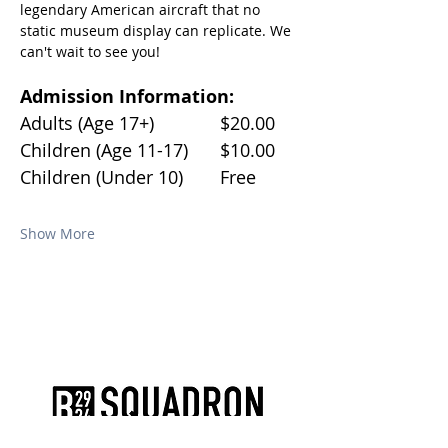
legendary American aircraft that no 
static museum display can replicate. We 
can't wait to see you!
Admission Information:
Adults (Age 17+)		$20.00
Children (Age 11-17)	$10.00
Children (Under 10)	Free
Show More