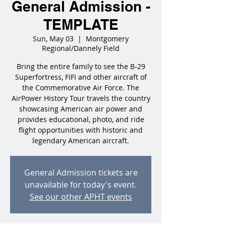
General Admission -
TEMPLATE
Sun, May 03
  |  
Montgomery
Regional/Dannely Field
Bring the entire family to see the B-29
Superfortress, FIFI and other aircraft of
the Commemorative Air Force. The
AirPower History Tour travels the country
showcasing American air power and
provides educational, photo, and ride
flight opportunities with historic and
legendary American aircraft.
General Admission tickets are
unavailable for today's event.
See our other APHT events