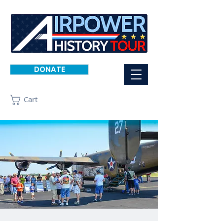
DONATE
Cart