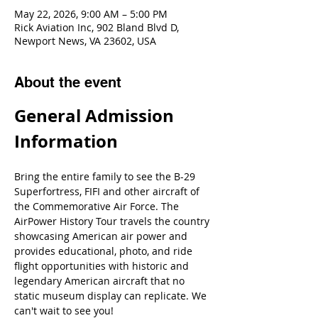
May 22, 2026, 9:00 AM – 5:00 PM
Rick Aviation Inc, 902 Bland Blvd D,
Newport News, VA 23602, USA
About the event
General Admission 
Information
Bring the entire family to see the B-29 
Superfortress, FIFI and other aircraft of 
the Commemorative Air Force. The 
AirPower History Tour travels the country 
showcasing American air power and 
provides educational, photo, and ride 
flight opportunities with historic and 
legendary American aircraft that no 
static museum display can replicate. We 
can't wait to see you!