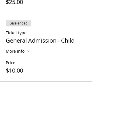
$25.00
Sale ended
Ticket type
General Admission - Child
More info
Price
$10.00