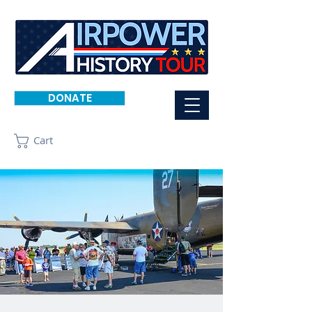
DONATE
Cart