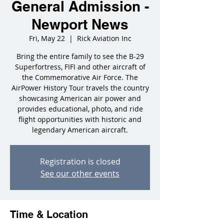
General Admission -
Newport News
Fri, May 22
  |  
Rick Aviation Inc
Bring the entire family to see the B-29
Superfortress, FIFI and other aircraft of
the Commemorative Air Force. The
AirPower History Tour travels the country
showcasing American air power and
provides educational, photo, and ride
flight opportunities with historic and
legendary American aircraft.
Registration is closed
See our other events
Time & Location