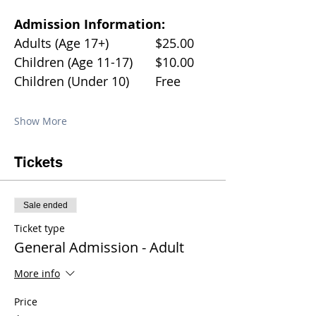
Admission Information:
Adults (Age 17+)		$25.00
Children (Age 11-17)	$10.00
Children (Under 10)	Free
Show More
Tickets
Sale ended
Ticket type
General Admission - Adult
More info
Price