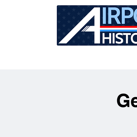
HOME
TOUR SCHEDU
Ge