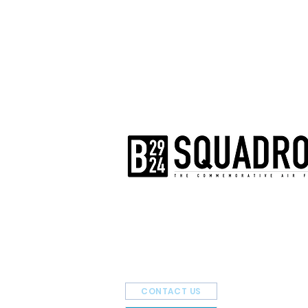
The AirPower History Tour is a pr
B-29/B-24 Squadron.
CONTACT US