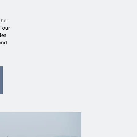
ther
 Tour
des
 and