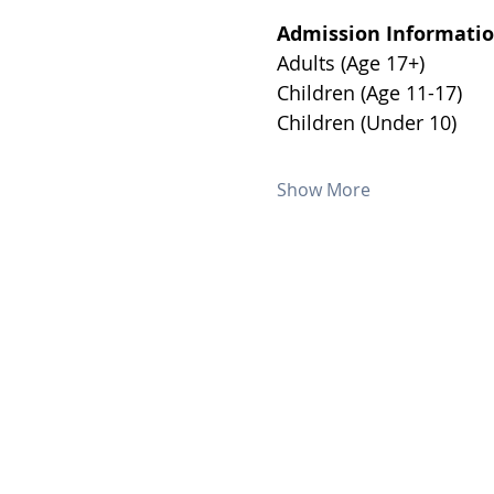
Admission Informatio
Show More