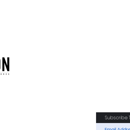
oduction of the CAF
Subscribe 