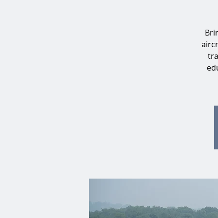
Bri
airc
tr
edu