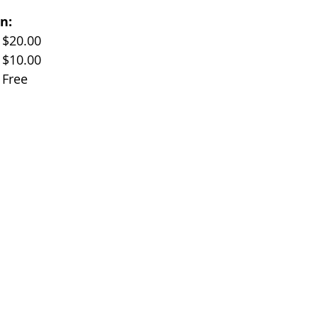
n:
Adults (Age 17+)		$20.00
Children (Age 11-17)	$10.00
Children (Under 10)	Free