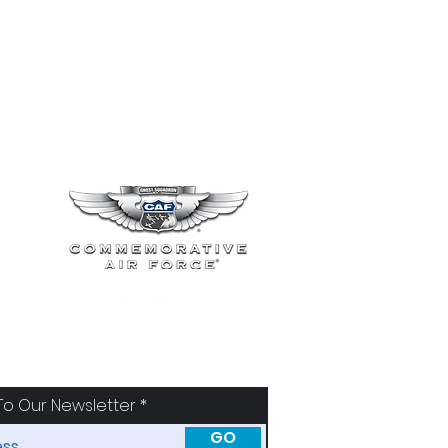
To Our Newsletter
GO