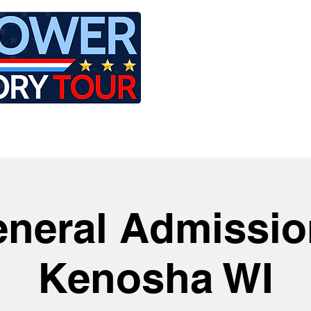
LE
RIDES
AIRCRAFT
GET INVOLVED
neral Admissio
Kenosha WI