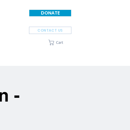
DONATE
CONTACT US
Cart
SPONSORS
ABOUT
n -