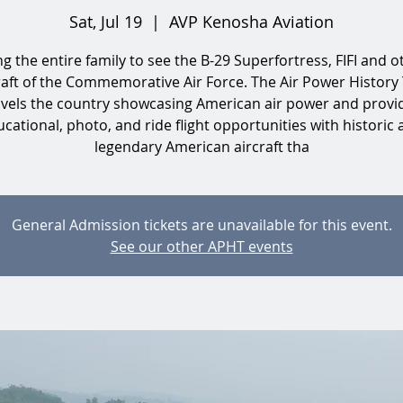
Sat, Jul 19
  |  
AVP Kenosha Aviation
ng the entire family to see the B-29 Superfortress, FIFI and o
raft of the Commemorative Air Force. The Air Power History
avels the country showcasing American air power and provi
cational, photo, and ride flight opportunities with historic
legendary American aircraft tha
General Admission tickets are unavailable for this event.
See our other APHT events