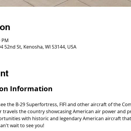
ion
0 PM
4 52nd St, Kenosha, WI 53144, USA
nt
on Information
 see the B-29 Superfortress, FIFI and other aircraft of the C
r travels the country showcasing American air power and pr
ortunities with historic and legendary American aircraft th
an't wait to see you!