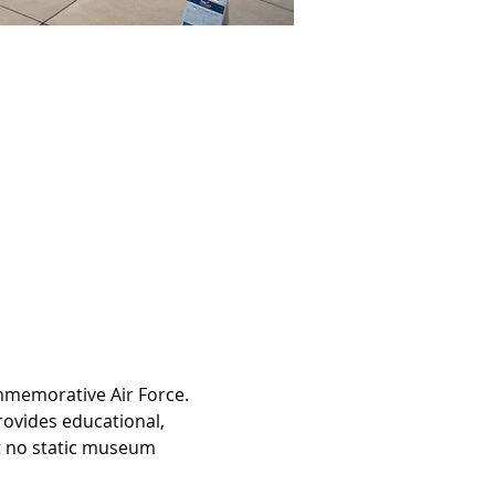
ommemorative Air Force. 
ovides educational, 
at no static museum 