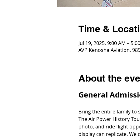
Time & Locat
Jul 19, 2025, 9:00 AM – 5:0
AVP Kenosha Aviation, 989
About the eve
General Admissi
Bring the entire family to
The Air Power History Tou
photo, and ride flight opp
display can replicate. We c