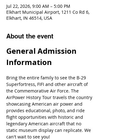
Jul 22, 2026, 9:00 AM – 5:00 PM
Elkhart Municipal Airport, 1211 Co Rd 6,
Elkhart, IN 46514, USA
About the event
General Admission 
Information
Bring the entire family to see the B-29 
Superfortress, FIFI and other aircraft of 
the Commemorative Air Force. The 
AirPower History Tour travels the country 
showcasing American air power and 
provides educational, photo, and ride 
flight opportunities with historic and 
legendary American aircraft that no 
static museum display can replicate. We 
can't wait to see you!