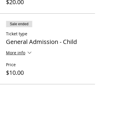
$20.00
Sale ended
Ticket type
General Admission - Child
More info
Price
$10.00