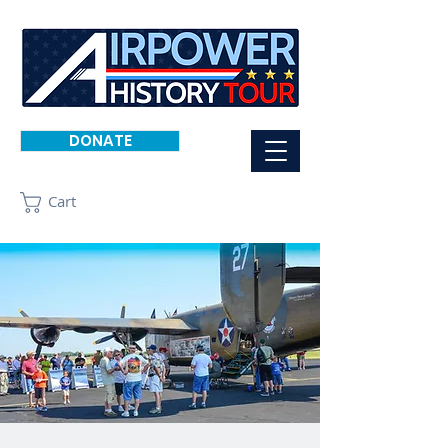
DONATE
Cart