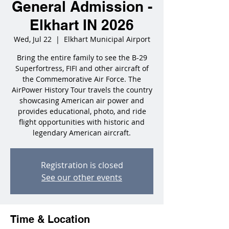
General Admission -
Elkhart IN 2026
Wed, Jul 22
  |  
Elkhart Municipal Airport
Bring the entire family to see the B-29
Superfortress, FIFI and other aircraft of
the Commemorative Air Force. The
AirPower History Tour travels the country
showcasing American air power and
provides educational, photo, and ride
flight opportunities with historic and
legendary American aircraft.
Registration is closed
See our other events
Time & Location