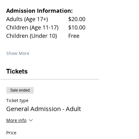
Admission Information:
Adults (Age 17+)		$20.00
Children (Age 11-17)	$10.00
Children (Under 10)	Free
Show More
Tickets
Sale ended
Ticket type
General Admission - Adult
More info
Price