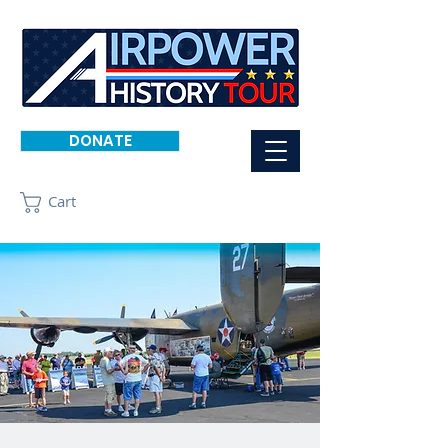
DONATE
Cart