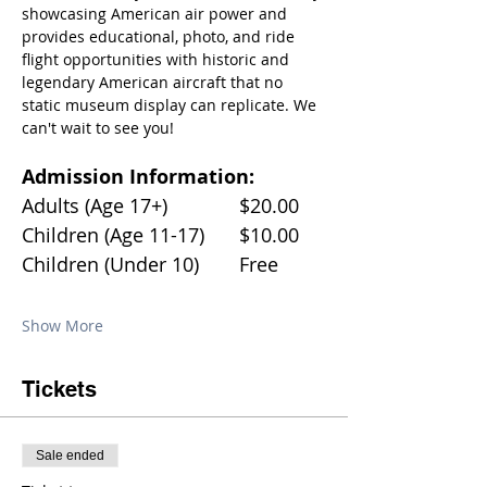
showcasing American air power and 
provides educational, photo, and ride 
flight opportunities with historic and 
legendary American aircraft that no 
static museum display can replicate. We 
can't wait to see you!
Admission Information:
Adults (Age 17+)		$20.00
Children (Age 11-17)	$10.00
Children (Under 10)	Free
Show More
Tickets
Sale ended