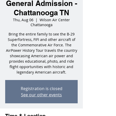
General Admission -
Chattanooga TN
Thu, Aug 06
  |  
Wilson Air Center
Chattanooga
Bring the entire family to see the B-29
Superfortress, FIFI and other aircraft of
the Commemorative Air Force. The
AirPower History Tour travels the country
showcasing American air power and
provides educational, photo, and ride
flight opportunities with historic and
legendary American aircraft.
Registration is closed
See our other events