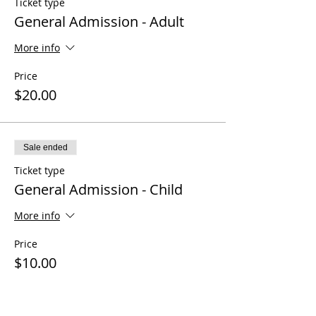
Ticket type
General Admission - Adult
More info
Price
$20.00
Sale ended
Ticket type
General Admission - Child
More info
Price
$10.00