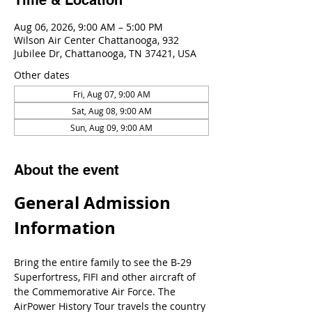
Time & Location
Aug 06, 2026, 9:00 AM – 5:00 PM
Wilson Air Center Chattanooga, 932
Jubilee Dr, Chattanooga, TN 37421, USA
Other dates
Fri, Aug 07, 9:00 AM
Sat, Aug 08, 9:00 AM
Sun, Aug 09, 9:00 AM
About the event
General Admission 
Information
Bring the entire family to see the B-29 
Superfortress, FIFI and other aircraft of 
the Commemorative Air Force. The 
AirPower History Tour travels the country 