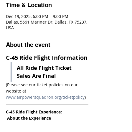
Time & Location
Dec 19, 2025, 6:00 PM – 9:00 PM
Dallas, 5661 Mariner Dr, Dallas, TX 75237,
USA
About the event
C-45 Ride Flight Information
All Ride Flight Ticket 
Sales Are Final
(Please see our ticket policies on our 
website at 
www.airpowersquadron.org/ticketpolicy
)
C-45 Ride Flight Experience:
 About the Experience