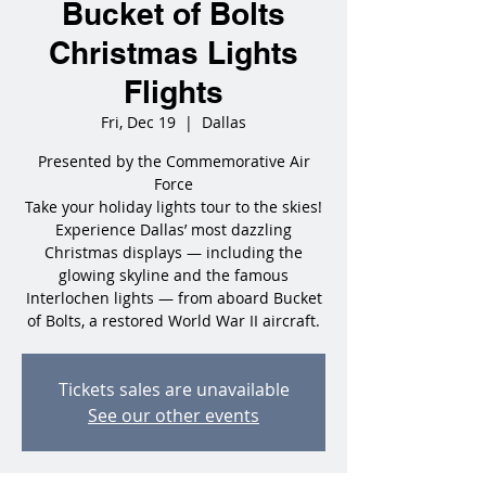
Bucket of Bolts
Christmas Lights
Flights
Fri, Dec 19
  |  
Dallas
Presented by the Commemorative Air
Force
Take your holiday lights tour to the skies!
Experience Dallas’ most dazzling
Christmas displays — including the
glowing skyline and the famous
Interlochen lights — from aboard Bucket
of Bolts, a restored World War II aircraft.
Tickets sales are unavailable
See our other events