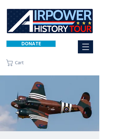
DONATE
Cart