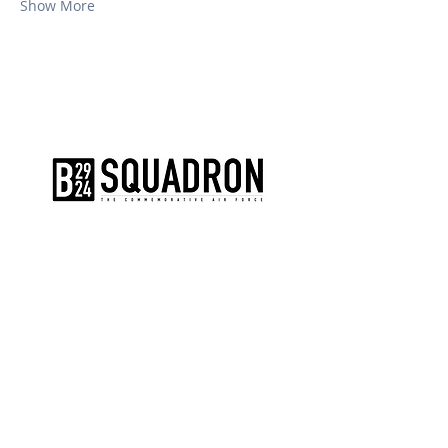
Show More
The AirPower History Tour is a
production of the CAF B-29/B-24
Squadron.
CONTACT US