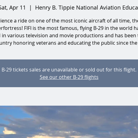
Sat, Apr 11
  |  
Henry B. Tippie National Aviation Educa
ience a ride on one of the most iconic aircraft of all time, th
rfortress! FIFI is the most famous, flying B-29 in the world h
d in various television and movie productions and has been 
untry honoring veterans and educating the public since the
B-29 tickets sales are unavailable or sold out for this flight.
See our other B-29 flights