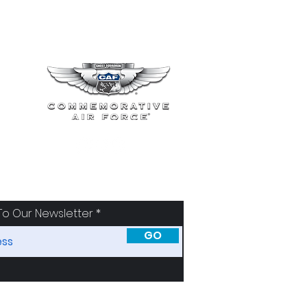
To Our Newsletter
GO