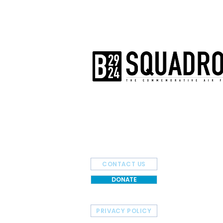
The AirPower History Tour is a pr
B-29/B-24 Squadron.
CONTACT US
DONATE
PRIVACY POLICY