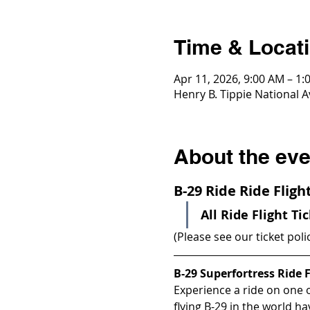
Time & Locat
Apr 11, 2026, 9:00 AM – 1:
Henry B. Tippie National A
About the eve
B-29 Ride Ride Flig
All Ride Flight Ti
(Please see our ticket poli
B-29 Superfortress Ride F
Experience a ride on one of
flying B-29 in the world h