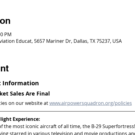
ion
00 PM
viation Educat, 5657 Mariner Dr, Dallas, TX 75237, USA
nt
ht Information
cket Sales Are Final
cies on our website at 
www.airpowersquadron.org/policies
light Experience:
 the most iconic aircraft of all time, the B-29 Superfortress!
aving starred in various television and movie productions an