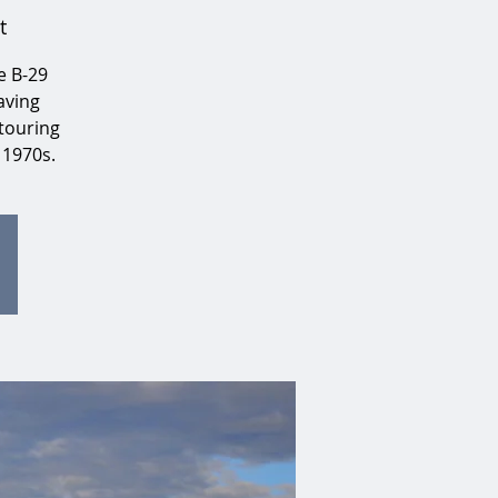
t
e B-29
aving
touring
 1970s.