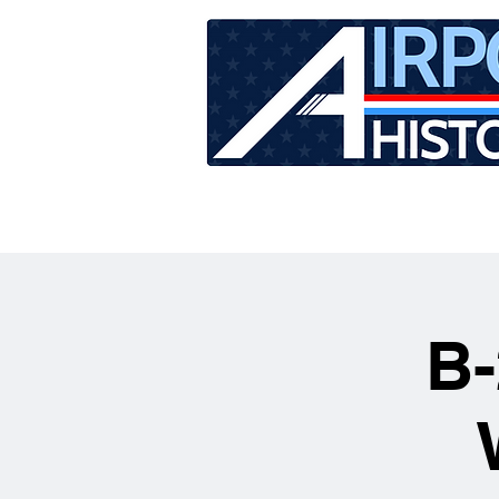
HOME
TOUR SCHEDU
B-