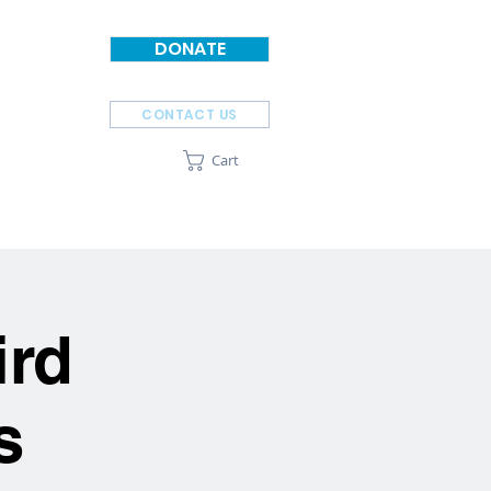
DONATE
CONTACT US
Cart
SPONSORS
ABOUT
ird
s