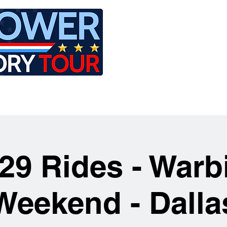
LE
RIDES
AIRCRAFT
GET INVOLVED
29 Rides - Warb
Weekend - Dalla