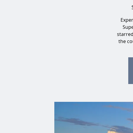
Exper
Supe
starre
the co