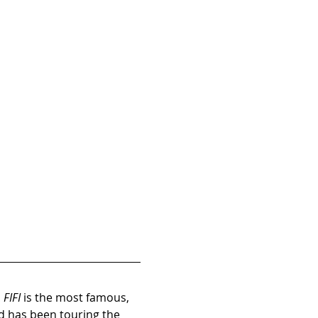
 
FIFI
 is the most famous, 
d has been touring the 