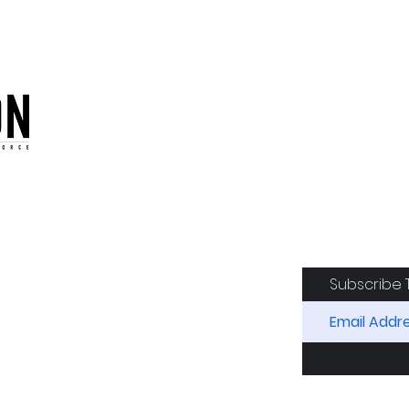
oduction of the CAF
Subscribe 