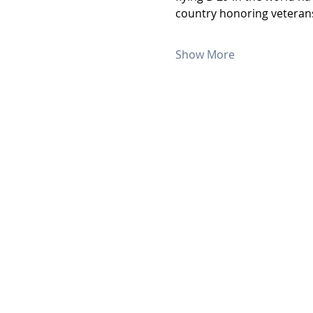
country honoring veterans
Show More