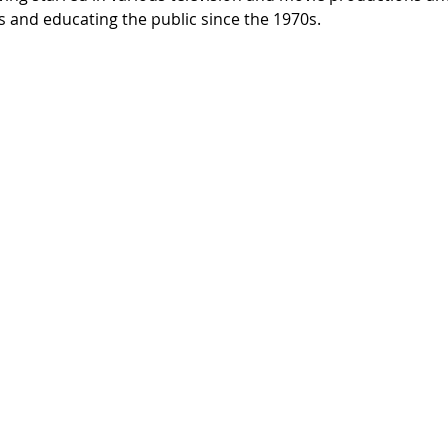
 and educating the public since the 1970s.