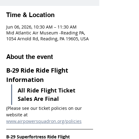
Time & Location
Jun 06, 2026, 10:30 AM – 11:30 AM
Mid Atlantic Air Museum -Reading PA,
1054 Arnold Rd, Reading, PA 19605, USA
About the event
B-29 Ride Ride Flight 
Information
All Ride Flight Ticket 
Sales Are Final
(Please see our ticket policies on our 
website at 
www.airpowersquadron.org/policies
B-29 Superfortress Ride Flight 