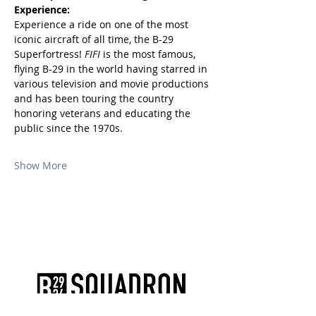
Experience:
Experience a ride on one of the most 
iconic aircraft of all time, the B-29 
Superfortress! 
FIFI
 is the most famous, 
flying B-29 in the world having starred in 
various television and movie productions 
and has been touring the country 
honoring veterans and educating the 
public since the 1970s.
Show More