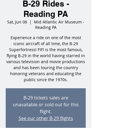
B-29 Rides -
Reading PA
Sat, Jun 06
  |  
Mid Atlantic Air Museum -
Reading PA
Experience a ride on one of the most
iconic aircraft of all time, the B-29
Superfortress! FIFI is the most famous,
flying B-29 in the world having starred in
various television and movie productions
and has been touring the country
honoring veterans and educating the
public since the 1970s.
B-29 tickets sales are
unavailable or sold out for this
flight.
See our other B-29 flights