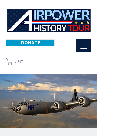
DONATE
Cart