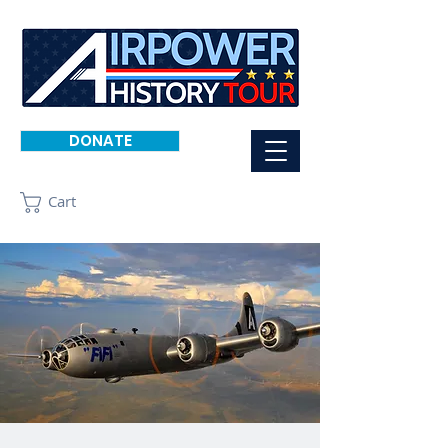
DONATE
Cart