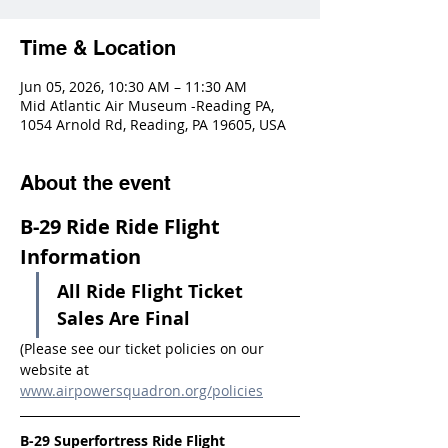
Time & Location
Jun 05, 2026, 10:30 AM – 11:30 AM
Mid Atlantic Air Museum -Reading PA,
1054 Arnold Rd, Reading, PA 19605, USA
About the event
B-29 Ride Ride Flight 
Information
All Ride Flight Ticket 
Sales Are Final
(Please see our ticket policies on our 
website at 
www.airpowersquadron.org/policies
B-29 Superfortress Ride Flight 