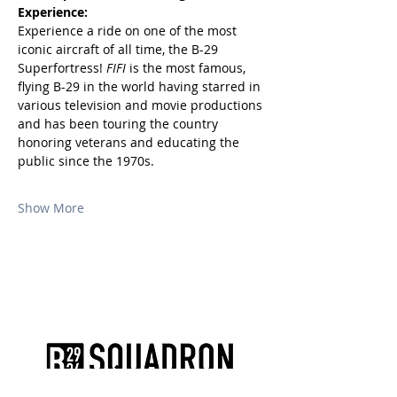
Experience:
Experience a ride on one of the most 
iconic aircraft of all time, the B-29 
Superfortress! 
FIFI
 is the most famous, 
flying B-29 in the world having starred in 
various television and movie productions 
and has been touring the country 
honoring veterans and educating the 
public since the 1970s.
Show More