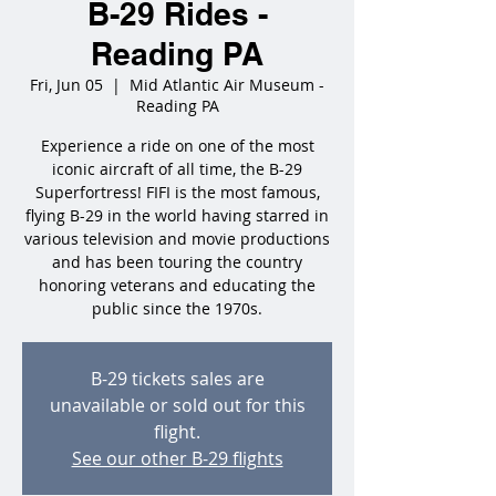
B-29 Rides -
Reading PA
Fri, Jun 05
  |  
Mid Atlantic Air Museum -
Reading PA
Experience a ride on one of the most
iconic aircraft of all time, the B-29
Superfortress! FIFI is the most famous,
flying B-29 in the world having starred in
various television and movie productions
and has been touring the country
honoring veterans and educating the
public since the 1970s.
B-29 tickets sales are
unavailable or sold out for this
flight.
See our other B-29 flights