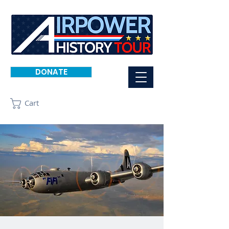
DONATE
Cart