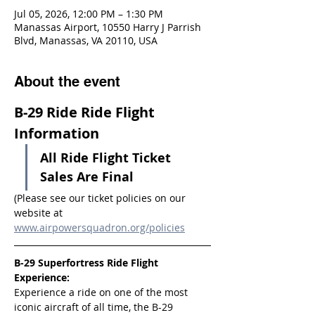
Jul 05, 2026, 12:00 PM – 1:30 PM
Manassas Airport, 10550 Harry J Parrish
Blvd, Manassas, VA 20110, USA
About the event
B-29 Ride Ride Flight 
Information
All Ride Flight Ticket 
Sales Are Final
(Please see our ticket policies on our 
website at 
www.airpowersquadron.org/policies
B-29 Superfortress Ride Flight 
Experience:
Experience a ride on one of the most 
iconic aircraft of all time, the B-29 