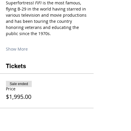
Superfortress! 
FIFI
 is the most famous, 
flying B-29 in the world having starred in 
various television and movie productions 
and has been touring the country 
honoring veterans and educating the 
public since the 1970s.
Show More
Tickets
Sale ended
Price
$1,995.00