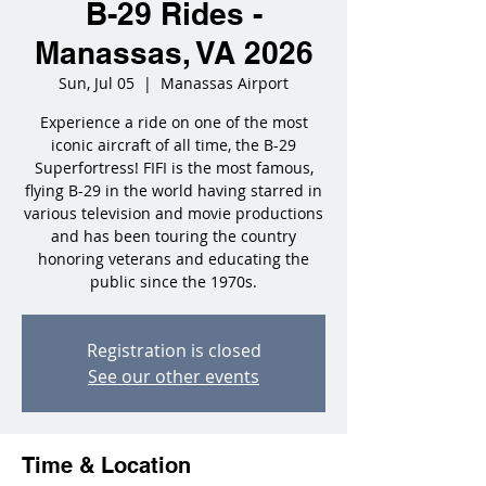
B-29 Rides -
Manassas, VA 2026
Sun, Jul 05
  |  
Manassas Airport
Experience a ride on one of the most
iconic aircraft of all time, the B-29
Superfortress! FIFI is the most famous,
flying B-29 in the world having starred in
various television and movie productions
and has been touring the country
honoring veterans and educating the
public since the 1970s.
Registration is closed
See our other events
Time & Location