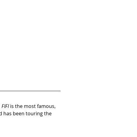
 
FIFI
 is the most famous, 
d has been touring the 