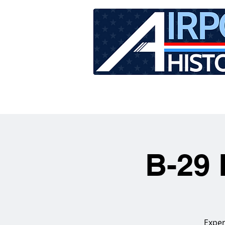
HOME
TOUR SCHEDU
B-29 
Exper