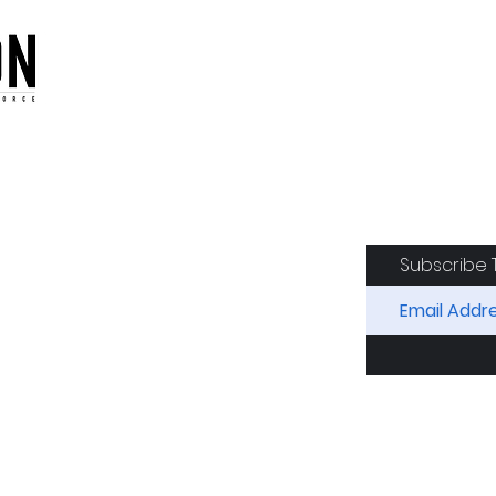
oduction of the CAF
Subscribe 
RIDES
AIRCRAFT
GET INVOLVED
SPON