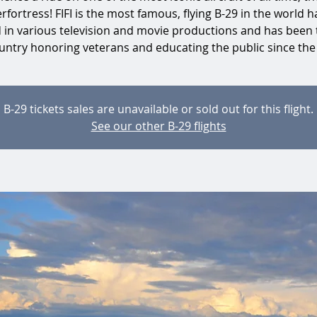
rfortress! FIFI is the most famous, flying B-29 in the world h
d in various television and movie productions and has been 
untry honoring veterans and educating the public since the
B-29 tickets sales are unavailable or sold out for this flight.
See our other B-29 flights