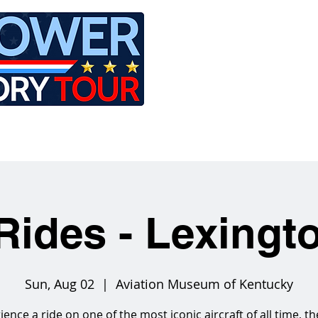
LE
RIDES
AIRCRAFT
GET INVOLVED
Rides - Lexingt
Sun, Aug 02
  |  
Aviation Museum of Kentucky
ience a ride on one of the most iconic aircraft of all time, th