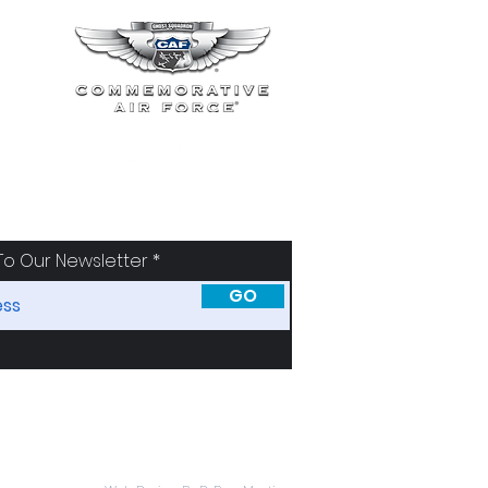
To Our Newsletter
GO
SORS
ABOUT