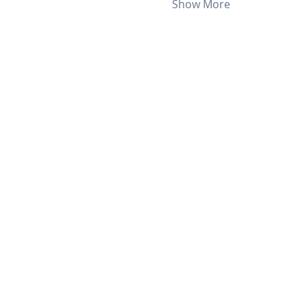
Show More