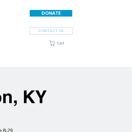
DONATE
CONTACT US
Cart
SPONSORS
ABOUT
on, KY
e B-29