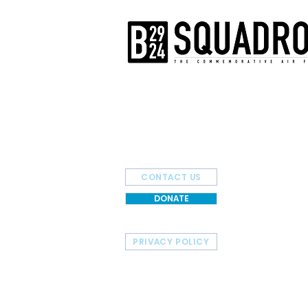
The AirPower History Tour is a pr
B-29/B-24 Squadron.
CONTACT US
DONATE
PRIVACY POLICY
HOME
TOUR SCHEDULE