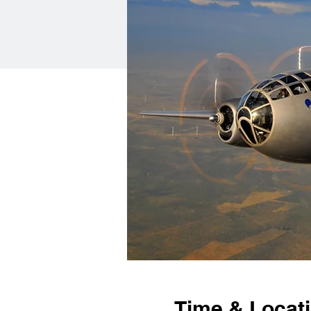
Time & Locat