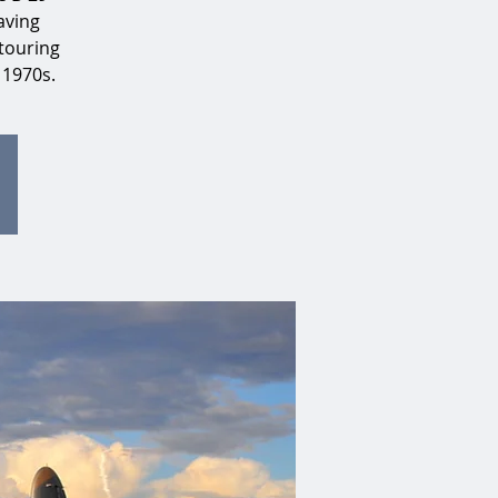
aving
touring
 1970s.