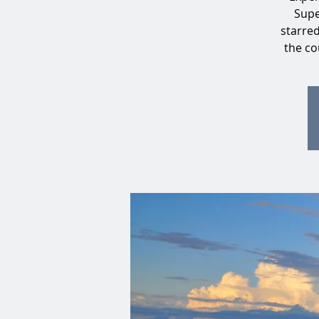
Supe
starre
the co