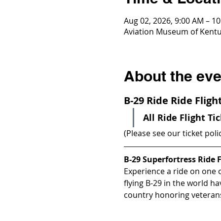
Aug 02, 2026, 9:00 AM – 1
Aviation Museum of Kentuc
About the eve
B-29 Ride Ride Flig
All Ride Flight Ti
(Please see our ticket poli
B-29 Superfortress Ride F
Experience a ride on one of
flying B-29 in the world h
country honoring veterans