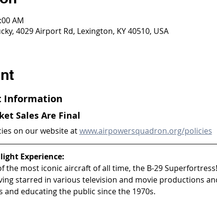
0:00 AM
ky, 4029 Airport Rd, Lexington, KY 40510, USA
nt
ht Information
cket Sales Are Final
cies on our website at 
www.airpowersquadron.org/policies
light Experience:
 the most iconic aircraft of all time, the B-29 Superfortress!
aving starred in various television and movie productions an
 and educating the public since the 1970s.