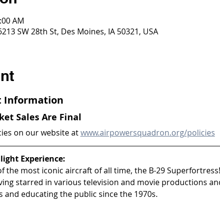
0:00 AM
 6213 SW 28th St, Des Moines, IA 50321, USA
nt
ht Information
cket Sales Are Final
cies on our website at 
www.airpowersquadron.org/policies
light Experience:
 the most iconic aircraft of all time, the B-29 Superfortress!
aving starred in various television and movie productions an
 and educating the public since the 1970s.