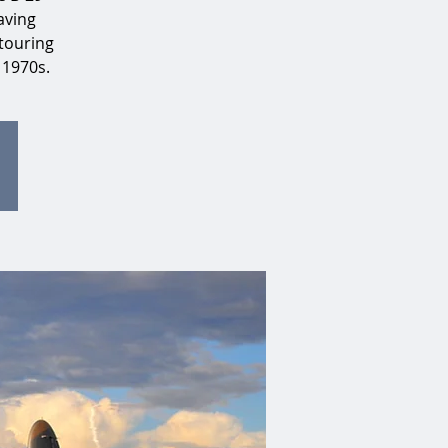
aving
touring
 1970s.