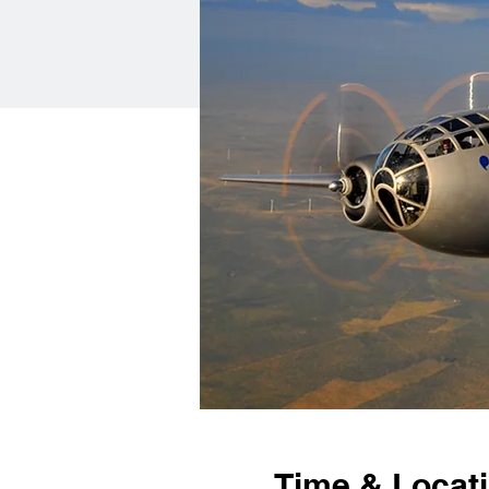
Time & Locat