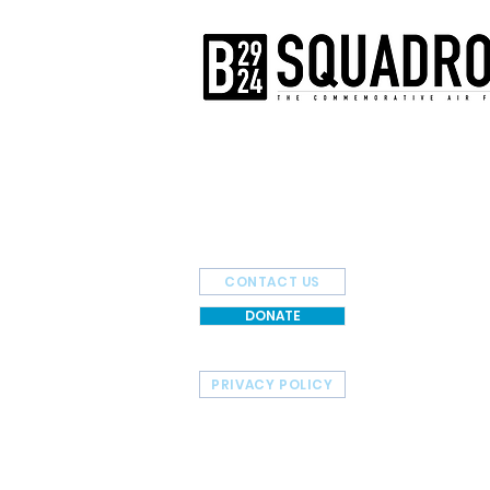
The AirPower History Tour is a pr
B-29/B-24 Squadron.
CONTACT US
DONATE
PRIVACY POLICY
HOME
TOUR SCHEDULE