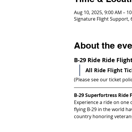
Aug 10, 2025, 9:00 AM – 1
Signature Flight Support,
About the eve
B-29 Ride Ride Flig
All Ride Flight Ti
(Please see our ticket poli
B-29 Superfortress Ride F
Experience a ride on one of
flying B-29 in the world h
country honoring veterans