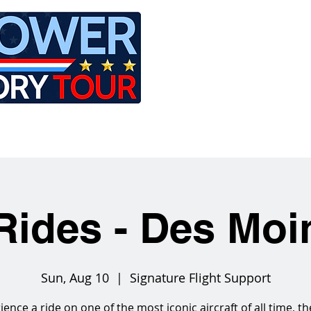
LE
RIDES
AIRCRAFT
GET INVOLVED
Rides - Des Moi
Sun, Aug 10
  |  
Signature Flight Support
ience a ride on one of the most iconic aircraft of all time, th