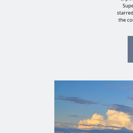
Supe
starre
the co