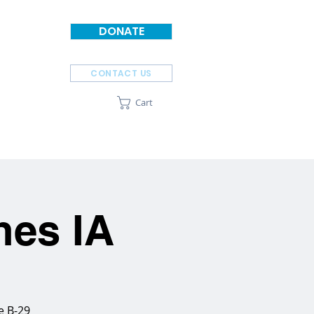
DONATE
CONTACT US
Cart
SPONSORS
ABOUT
nes IA
e B-29