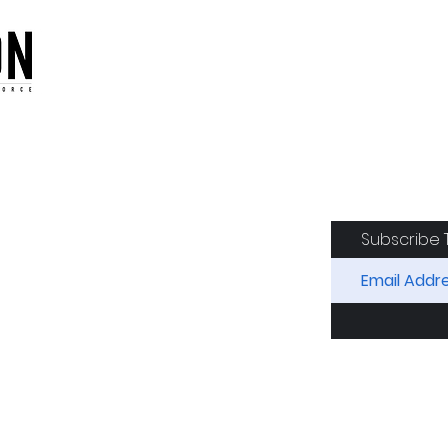
oduction of the CAF
Subscribe 
RIDES
AIRCRAFT
GET INVOLVED
SPON