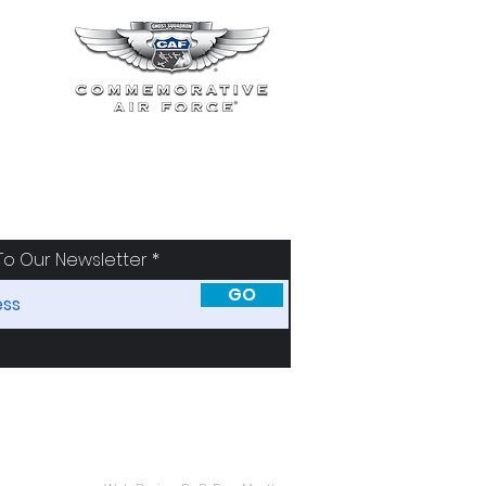
To Our Newsletter
GO
SORS
ABOUT