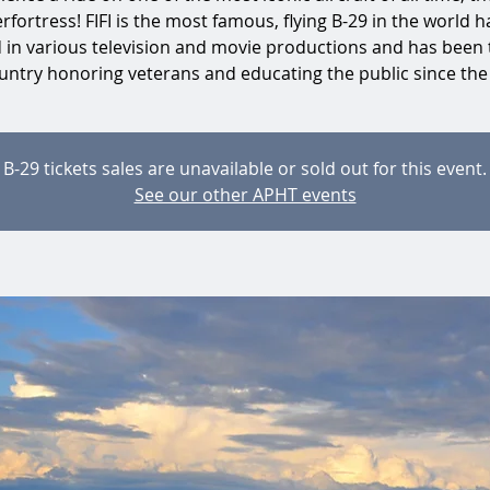
rfortress! FIFI is the most famous, flying B-29 in the world h
d in various television and movie productions and has been 
untry honoring veterans and educating the public since the
B-29 tickets sales are unavailable or sold out for this event.
See our other APHT events