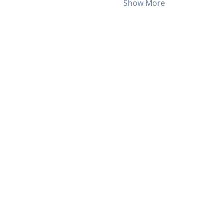
Show More