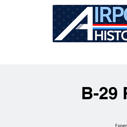
HOME
TOUR SCHEDU
B-29 
Exper