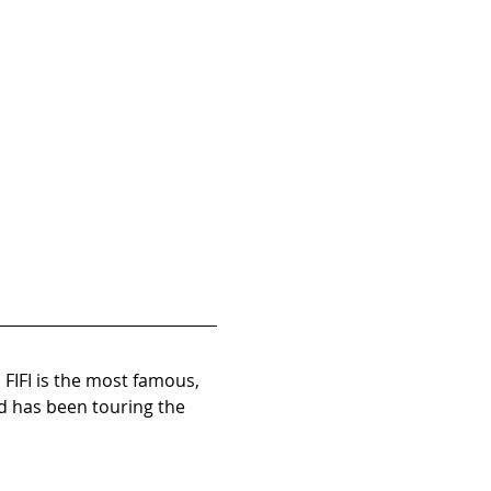
 FIFI is the most famous, 
d has been touring the 