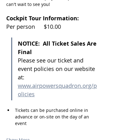
can't wait to see you!
Cockpit Tour Information:
Per person	$10.00
NOTICE:  All Ticket Sales Are 
Final
Please see our ticket and 
event policies on our website 
at: 
www.airpowersquadron.org/p
olicies
Tickets can be purchased online in 
advance or on-site on the day of an 
event
Show More