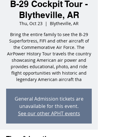
B-29 Cockpit Tour -
Blytheville, AR
Thu, Oct 23
  |  
Blytheville, AR
Bring the entire family to see the B-29
Superfortress, FIFI and other aircraft of
the Commemorative Air Force. The
AirPower History Tour travels the country
showcasing American air power and
provides educational, photo, and ride
flight opportunities with historic and
legendary American aircraft tha
General Admission tickets are
unavailable for this event.
See our other APHT events