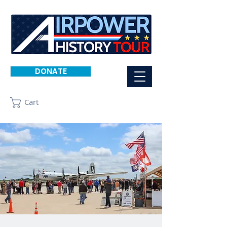
DONATE
Cart