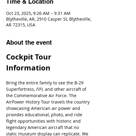
Time & Location
Oct 23, 2025, 9:26 AM – 9:31 AM
Blytheville, AR, 2910 Casper St, Blytheville,
AR 72315, USA
About the event
Cockpit Tour 
Information
Bring the entire family to see the B-29 
Superfortress, 
FIFI, 
and other aircraft of 
the Commemorative Air Force. The 
AirPower History Tour travels the country 
showcasing American air power and 
provides educational, photo, and ride 
flight opportunities with historic and 
legendary American aircraft that no 
static museum display can replicate. We 