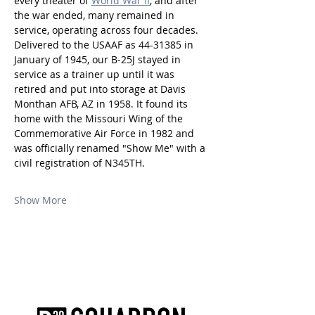
every theater of 
World War II
, and after 
the war ended, many remained in 
service, operating across four decades. 
Delivered to the USAAF as 44-31385 in 
January of 1945, our B-25J stayed in 
service as a trainer up until it was 
retired and put into storage at Davis 
Monthan AFB, AZ in 1958. It found its 
home with the Missouri Wing of the 
Commemorative Air Force in 1982 and 
was officially renamed "Show Me" with a 
civil registration of N345TH.
Show More