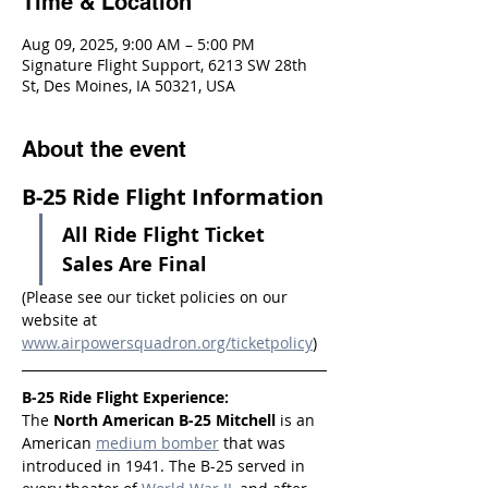
Time & Location
Aug 09, 2025, 9:00 AM – 5:00 PM
Signature Flight Support, 6213 SW 28th
St, Des Moines, IA 50321, USA
About the event
B-25 Ride Flight Information
All Ride Flight Ticket 
Sales Are Final
(Please see our ticket policies on our 
website at 
www.airpowersquadron.org/ticketpolicy
)
B-25 Ride Flight Experience:
The 
North American B-25 Mitchell
 is an 
American 
medium bomber
 that was 
introduced in 1941. The B-25 served in 