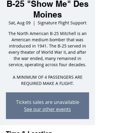
B-25 "Show Me" Des
Moines
Sat, Aug 09
  |  
Signature Flight Support
The North American B-25 Mitchell is an
American medium bomber that was
introduced in 1941. The B-25 served in
every theater of World War II, and after
the war ended, many remained in
service, operating across four decades.
A MINIMUM OF 4 PASSENGERS ARE
REQUIRED MAKE A FLIGHT.
Tickets sales are unavailable
See our other events