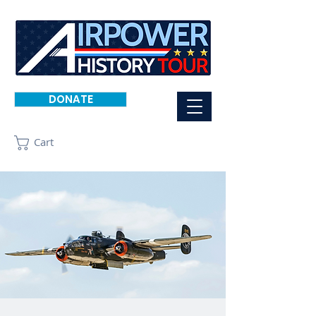
DONATE
Cart