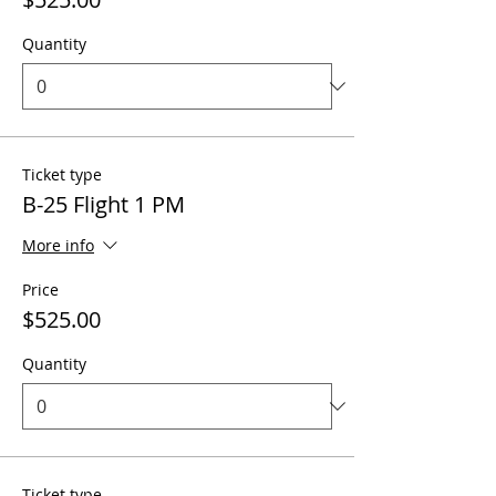
Quantity
Ticket type
B-25 Flight 1 PM
More info
Price
$525.00
Quantity
Ticket type