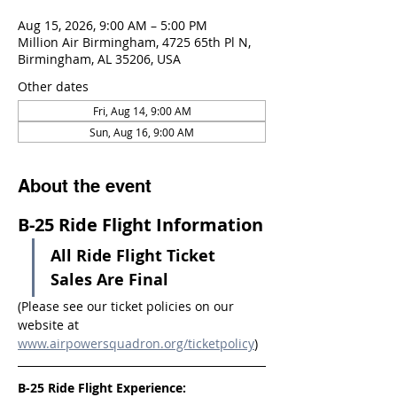
Aug 15, 2026, 9:00 AM – 5:00 PM
Million Air Birmingham, 4725 65th Pl N,
Birmingham, AL 35206, USA
Other dates
Fri, Aug 14, 9:00 AM
Sun, Aug 16, 9:00 AM
About the event
B-25 Ride Flight Information
All Ride Flight Ticket 
Sales Are Final
(Please see our ticket policies on our 
website at 
www.airpowersquadron.org/ticketpolicy
)
B-25 Ride Flight Experience: