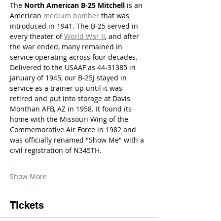
The 
North American B-25 Mitchell
 is an 
American 
medium bomber
 that was 
introduced in 1941. The B-25 served in 
every theater of 
World War II
, and after 
the war ended, many remained in 
service operating across four decades. 
Delivered to the USAAF as 44-31385 in 
January of 1945, our B-25J stayed in 
service as a trainer up until it was 
retired and put into storage at Davis 
Monthan AFB, AZ in 1958. It found its 
home with the Missouri Wing of the 
Commemorative Air Force in 1982 and 
was officially renamed "Show Me" with a 
civil registration of N345TH.
Show More
Tickets