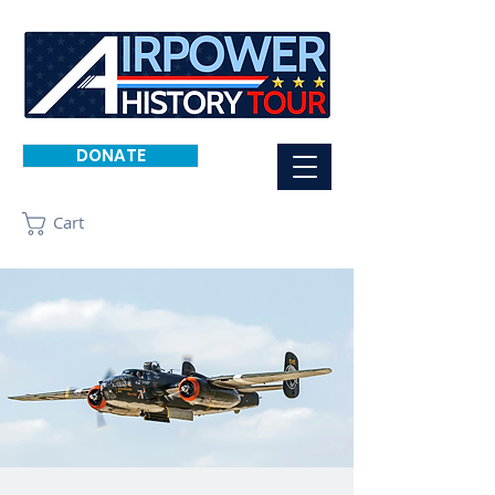
DONATE
Cart