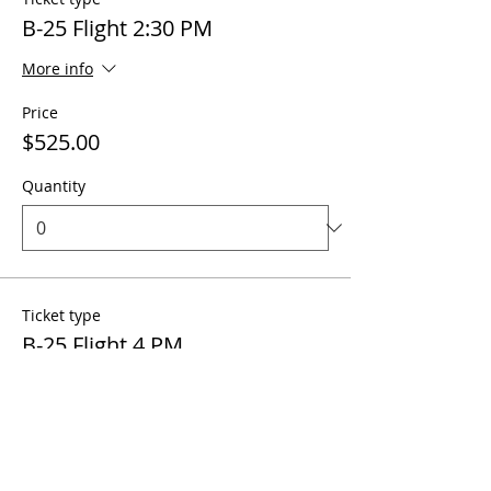
B-25 Flight 2:30 PM
More info
Price
$525.00
Quantity
Ticket type
B-25 Flight 4 PM
More info
Price
$525.00