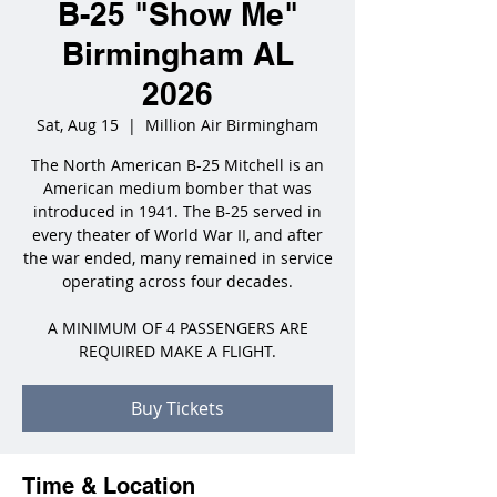
B-25 "Show Me"
Birmingham AL
2026
Sat, Aug 15
  |  
Million Air Birmingham
The North American B-25 Mitchell is an
American medium bomber that was
introduced in 1941. The B-25 served in
every theater of World War II, and after
the war ended, many remained in service
operating across four decades.
A MINIMUM OF 4 PASSENGERS ARE
REQUIRED MAKE A FLIGHT.
Buy Tickets
Time & Location