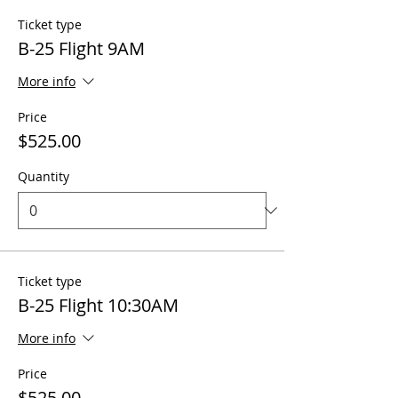
Ticket type
B-25 Flight 9AM
More info
Price
$525.00
Quantity
Ticket type
B-25 Flight 10:30AM
More info
Price
$525.00