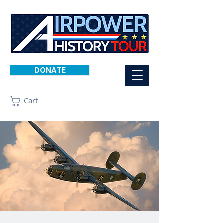
DONATE
Cart