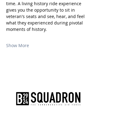
time. A living history ride experience 
gives you the opportunity to sit in 
veteran's seats and see, hear, and feel 
what they experienced during pivotal 
moments of history.
Show More
The AirPower History Tour is a
production of the CAF B-29/B-24
Squadron.