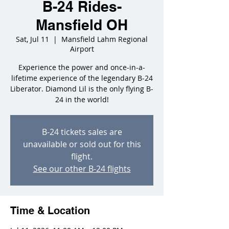
B-24 Rides-
Mansfield OH
Sat, Jul 11
  |  
Mansfield Lahm Regional
Airport
Experience the power and once-in-a-
lifetime experience of the legendary B-24
Liberator. Diamond Lil is the only flying B-
24 in the world!
B-24 tickets sales are
unavailable or sold out for this
flight.
See our other B-24 flights
Time & Location