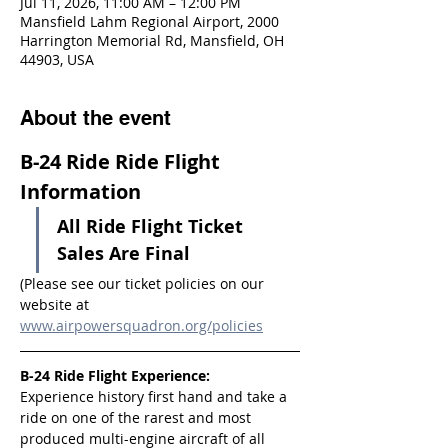
Jul 11, 2026, 11:00 AM – 12:00 PM
Mansfield Lahm Regional Airport, 2000
Harrington Memorial Rd, Mansfield, OH
44903, USA
About the event
B-24 Ride Ride Flight 
Information
All Ride Flight Ticket 
Sales Are Final
(Please see our ticket policies on our 
website at 
www.airpowersquadron.org/policies
B-24 Ride Flight Experience:
Experience history first hand and take a 
ride on one of the rarest and most 
produced multi-engine aircraft of all 