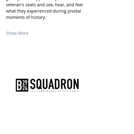
veteran's seats and see, hear, and feel 
what they experienced during pivotal 
moments of history.
Show More
The AirPower History Tour is a
production of the CAF B-29/B-24
Squadron.