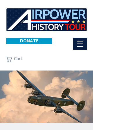
DONATE
Cart