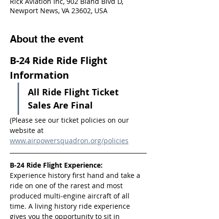
Rick Aviation Inc, 902 Bland Blvd D,
Newport News, VA 23602, USA
About the event
B-24 Ride Ride Flight 
Information
All Ride Flight Ticket 
Sales Are Final
(Please see our ticket policies on our 
website at 
www.airpowersquadron.org/policies
B-24 Ride Flight Experience:
Experience history first hand and take a 
ride on one of the rarest and most 
produced multi-engine aircraft of all 
time. A living history ride experience 
gives you the opportunity to sit in 