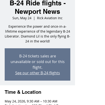
B-24 Ride flights -
Newport News
Sun, May 24
  |  
Rick Aviation Inc
Experience the power and once-in-a-
lifetime experience of the legendary B-24
Liberator. Diamond Lil is the only flying B-
24 in the world!
B-24 tickets sales are
unavailable or sold out for this
flight.
See our other B-24 flights
Time & Location
May 24, 2026, 9:30 AM – 10:30 AM